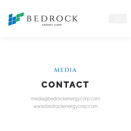
MEDIA
CONTACT
media@bedrockenergycorp.com
www.bedrockenergycorp.com