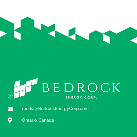
media@BedrockEnergyCorp.com
Ontario, Canada