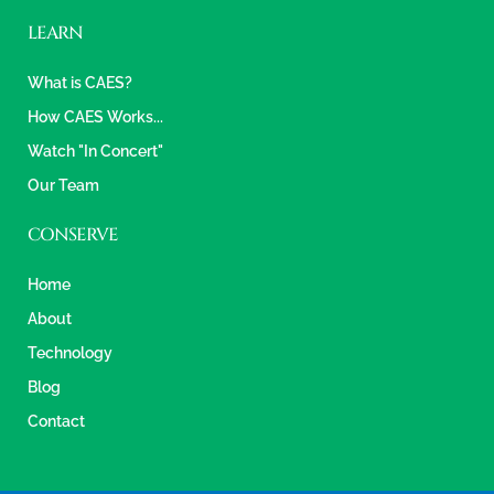
LEARN
What is CAES?
How CAES Works...
Watch "In Concert"
Our Team
CONSERVE
Home
About
Technology
Blog
Contact