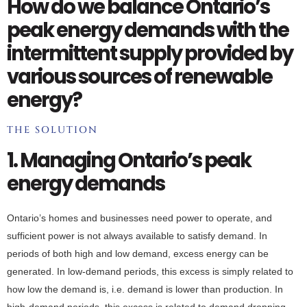
How do we balance Ontario’s
peak energy demands with the
intermittent supply provided by
various sources of renewable
energy?
THE SOLUTION
1. Managing Ontario’s peak
energy demands
Ontario’s homes and businesses need power to operate, and
sufficient power is not always available to satisfy demand. In
periods of both high and low demand, excess energy can be
generated. In low-demand periods, this excess is simply related to
how low the demand is, i.e. demand is lower than production. In
high-demand periods, this excess is related to demand dropping