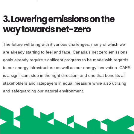
3. Lowering emissions on the
way towards net-zero
The future will bring with it various challenges, many of which we
are already starting to feel and face. Canada’s net zero emissions
goals already require significant progress to be made with regards
to our energy infrastructure as well as our energy innovation. CAES
is a significant step in the right direction, and one that benefits all
stakeholders and ratepayers in equal measure while also utilizing
and safeguarding our natural environment.