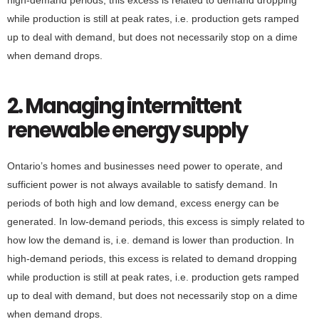
while production is still at peak rates, i.e. production gets ramped
up to deal with demand, but does not necessarily stop on a dime
when demand drops.
2. Managing intermittent
renewable energy supply
Ontario’s homes and businesses need power to operate, and
sufficient power is not always available to satisfy demand. In
periods of both high and low demand, excess energy can be
generated. In low-demand periods, this excess is simply related to
how low the demand is, i.e. demand is lower than production. In
high-demand periods, this excess is related to demand dropping
while production is still at peak rates, i.e. production gets ramped
up to deal with demand, but does not necessarily stop on a dime
when demand drops.