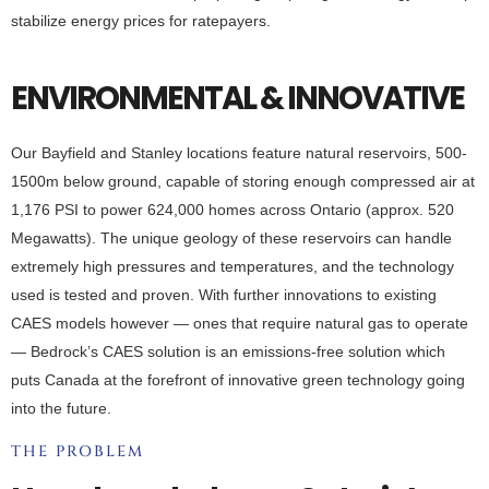
stabilize energy prices for ratepayers.
ENVIRONMENTAL & INNOVATIVE
Our Bayfield and Stanley locations feature natural reservoirs, 500-
1500m below ground, capable of storing enough compressed air at
1,176 PSI to power 624,000 homes across Ontario (approx. 520
Megawatts). The unique geology of these reservoirs can handle
extremely high pressures and temperatures, and the technology
used is tested and proven. With further innovations to existing
CAES models however — ones that require natural gas to operate
— Bedrock’s CAES solution is an emissions-free solution which
puts Canada at the forefront of innovative green technology going
into the future.
THE PROBLEM