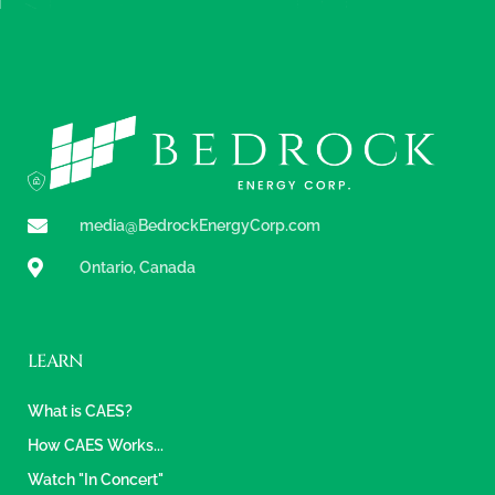
media@BedrockEnergyCorp.com
Ontario, Canada
LEARN
What is CAES?
How CAES Works...
Watch "In Concert"