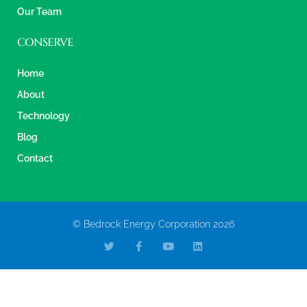
Our Team
CONSERVE
Home
About
Technology
Blog
Contact
© Bedrock Energy Corporation 2026