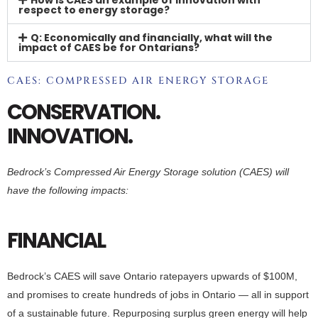
respect to energy storage?
Q: Economically and financially, what will the
impact of CAES be for Ontarians?
CAES: COMPRESSED AIR ENERGY STORAGE
CONSERVATION.
INNOVATION.
Bedrock’s Compressed Air Energy Storage solution (CAES) will
have the following impacts:
FINANCIAL
Bedrock’s CAES will save Ontario ratepayers upwards of $100M,
and promises to create hundreds of jobs in Ontario — all in support
of a sustainable future. Repurposing surplus green energy will help