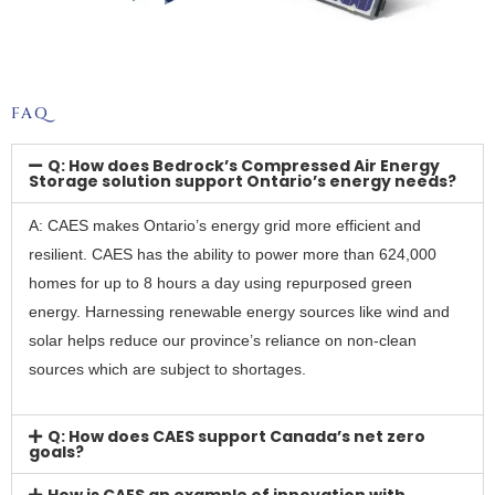
FAQ
Q: How does Bedrock’s Compressed Air Energy
Storage solution support Ontario’s energy needs?
A: CAES makes Ontario’s energy grid more efficient and
resilient. CAES has the ability to power more than 624,000
homes for up to 8 hours a day using repurposed green
energy. Harnessing renewable energy sources like wind and
solar helps reduce our province’s reliance on non-clean
sources which are subject to shortages.
Q: How does CAES support Canada’s net zero
goals?
How is CAES an example of innovation with