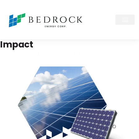
Impact