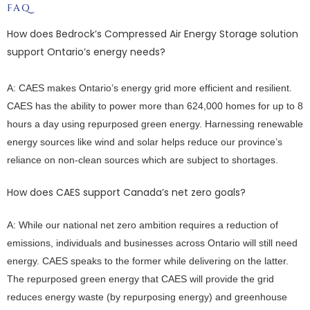
FAQ
How does Bedrock’s Compressed Air Energy Storage solution
support Ontario’s energy needs?
A: CAES makes Ontario’s energy grid more efficient and resilient.
CAES has the ability to power more than 624,000 homes for up to 8
hours a day using repurposed green energy. Harnessing renewable
energy sources like wind and solar helps reduce our province’s
reliance on non-clean sources which are subject to shortages.
How does CAES support Canada’s net zero goals?
A: While our national net zero ambition requires a reduction of
emissions, individuals and businesses across Ontario will still need
energy. CAES speaks to the former while delivering on the latter.
The repurposed green energy that CAES will provide the grid
reduces energy waste (by repurposing energy) and greenhouse