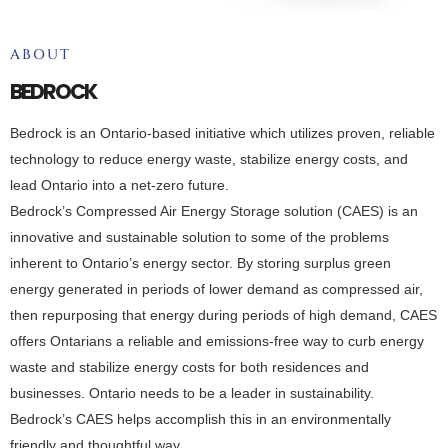
ABOUT
BEDROCK
Bedrock is an Ontario-based initiative which utilizes proven, reliable
technology to reduce energy waste, stabilize energy costs, and
lead Ontario into a net-zero future.
Bedrock’s Compressed Air Energy Storage solution (CAES) is an
innovative and sustainable solution to some of the problems
inherent to Ontario’s energy sector. By storing surplus green
energy generated in periods of lower demand as compressed air,
then repurposing that energy during periods of high demand, CAES
offers Ontarians a reliable and emissions-free way to curb energy
waste and stabilize energy costs for both residences and
businesses. Ontario needs to be a leader in sustainability.
Bedrock’s CAES helps accomplish this in an environmentally
friendly and thoughtful way.