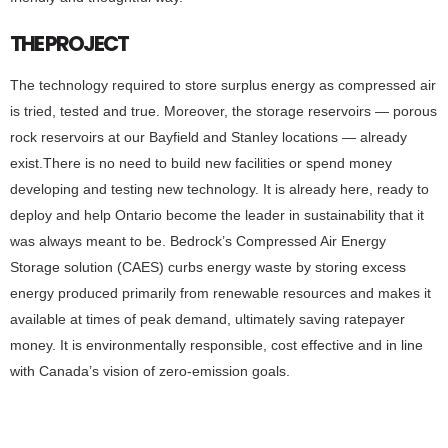
THE PROJECT
The technology required to store surplus energy as compressed air
is tried, tested and true. Moreover, the storage reservoirs — porous
rock reservoirs at our Bayfield and Stanley locations — already
exist.There is no need to build new facilities or spend money
developing and testing new technology. It is already here, ready to
deploy and help Ontario become the leader in sustainability that it
was always meant to be. Bedrock’s Compressed Air Energy
Storage solution (CAES) curbs energy waste by storing excess
energy produced primarily from renewable resources and makes it
available at times of peak demand, ultimately saving ratepayer
money. It is environmentally responsible, cost effective and in line
with Canada’s vision of zero-emission goals.