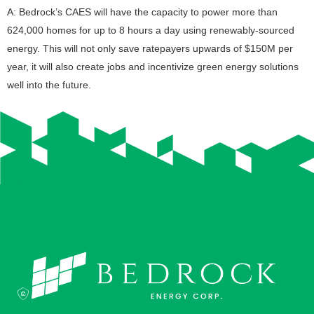
A: Bedrock’s CAES will have the capacity to power more than
624,000 homes for up to 8 hours a day using renewably-sourced
energy. This will not only save ratepayers upwards of $150M per
year, it will also create jobs and incentivize green energy solutions
well into the future.