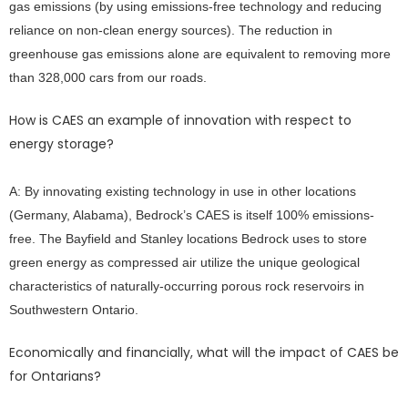
gas emissions (by using emissions-free technology and reducing
reliance on non-clean energy sources). The reduction in
greenhouse gas emissions alone are equivalent to removing more
than 328,000 cars from our roads.
How is CAES an example of innovation with respect to
energy storage?
A: By innovating existing technology in use in other locations
(Germany, Alabama), Bedrock’s CAES is itself 100% emissions-
free. The Bayfield and Stanley locations Bedrock uses to store
green energy as compressed air utilize the unique geological
characteristics of naturally-occurring porous rock reservoirs in
Southwestern Ontario.
Economically and financially, what will the impact of CAES be
for Ontarians?