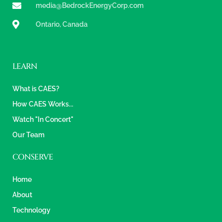
media@BedrockEnergyCorp.com
Ontario, Canada
LEARN
What is CAES?
How CAES Works...
Watch "In Concert"
Our Team
CONSERVE
Home
About
Technology