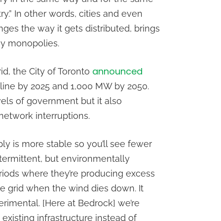
y.” In other words, cities and even
es the way it gets distributed, brings
gy monopolies.
announced
id, the City of Toronto
nline by 2025 and 1,000 MW by 2050.
vels of government but it also
network interruptions.
y is more stable so you’ll see fewer
termittent, but environmentally
eriods where they’re producing excess
he grid when the wind dies down. It
erimental. [Here at Bedrock] we’re
xisting infrastructure instead of