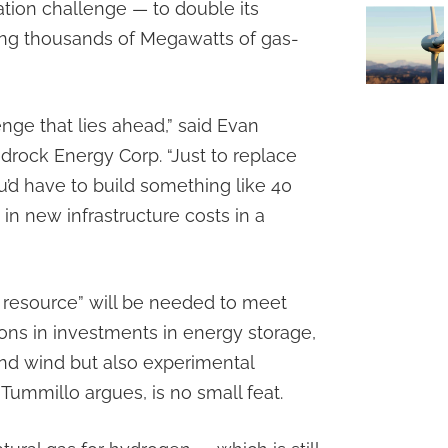
ation challenge — to double its
king thousands of Megawatts of gas-
lenge that lies ahead,” said Evan
edrock Energy Corp. “Just to replace
ou’d have to build something like 40
s in new infrastructure costs in a
 resource” will be needed to meet
lions in investments in energy storage,
 and wind but also experimental
 Tummillo argues, is no small feat.