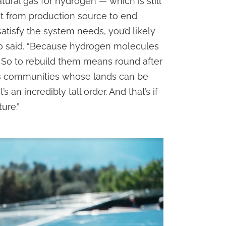
atural gas for hydrogen — which is still
it from production source to end
atisfy the system needs, you’d likely
llo said. “Because hydrogen molecules
. So to rebuild them means round after
us communities whose lands can be
 an incredibly tall order. And that’s if
ure.”