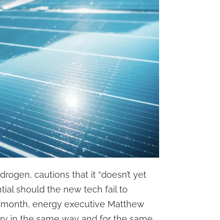
drogen, cautions that it “doesn’t yet
tial should the new tech fail to
t month, energy executive Matthew
try in the same way and for the same