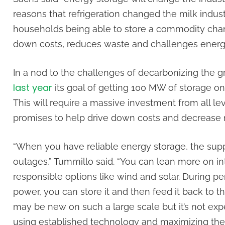
reasons that refrigeration changed the milk industr
households being able to store a commodity chang
down costs, reduces waste and challenges ener
In a nod to the challenges of decarbonizing the gr
last year
its goal of getting 100 MW of storage o
This will require a massive investment from all le
promises to help drive down costs and decrease 
“When you have reliable energy storage, the suppl
outages,” Tummillo said. “You can lean more on in
responsible options like wind and solar. During p
power, you can store it and then feed it back to t
may be new on such a large scale but it’s not exp
using established technology and maximizing the e