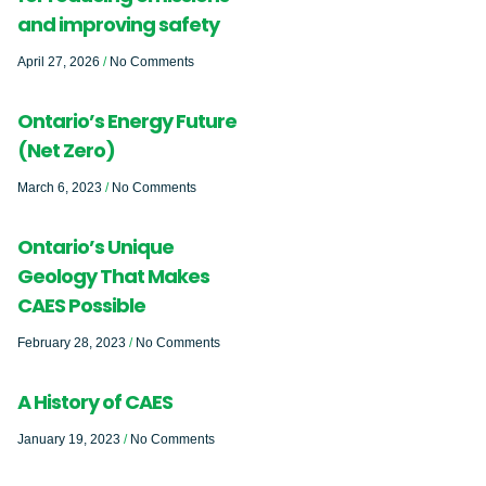
and improving safety
April 27, 2026
No Comments
Ontario’s Energy Future
(Net Zero)
March 6, 2023
No Comments
Ontario’s Unique
Geology That Makes
CAES Possible
February 28, 2023
No Comments
A History of CAES
January 19, 2023
No Comments