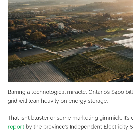
Barring a technological miracle, Ontario’s $400 bill
grid will lean heavily on energy storage.
That isn’t bluster or some marketing gimmick. It’s 
report
by the province’s Independent Electricity 