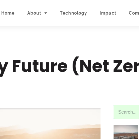
Home
About
Technology
Impact
Com
y Future (Net Ze