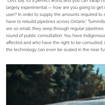
“Let’s say, it’s a perfect world and you can swap n
largely experimental — how are you going to get 
user? In order to supply the amounts required to s
have to rebuild pipelines across Ontario,” Tummi
are so small, they seep through regular pipelines
round of public consultation. You have Indigeno
affected and who have the right to be consulted; it’s
the technology can even be scaled in the near fut