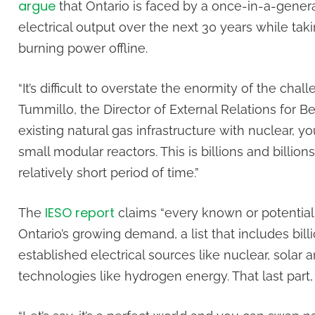
argue
that Ontario is faced by a once-in-a-gener
electrical output over the next 30 years while ta
burning power offline.
“It’s difficult to overstate the enormity of the chal
Tummillo, the Director of External Relations for B
existing natural gas infrastructure with nuclear, y
small modular reactors. This is billions and billion
relatively short period of time.”
IESO report
The
claims “every known or potential
Ontario’s growing demand, a list that includes bil
established electrical sources like nuclear, solar
technologies like hydrogen energy. That last part,