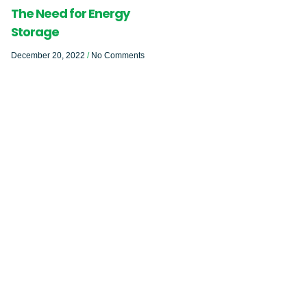
The Need for Energy
Storage
December 20, 2022
No Comments