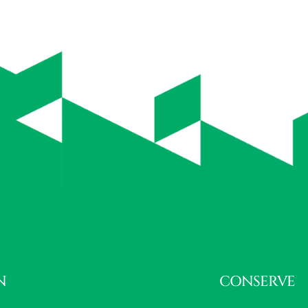
N
CONSERVE