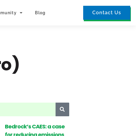
Contact Us
munity
Blog
ro)
Bedrock’s CAES: a case
for reducing emissions