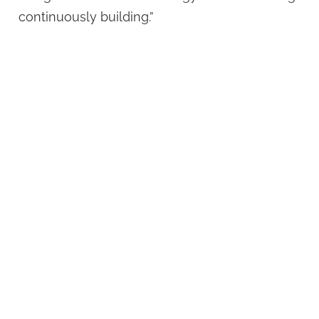
continuously building.”