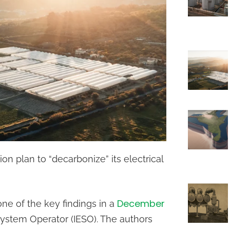
ion plan to “decarbonize” its electrical
December
one of the key findings in a
System Operator (IESO). The authors