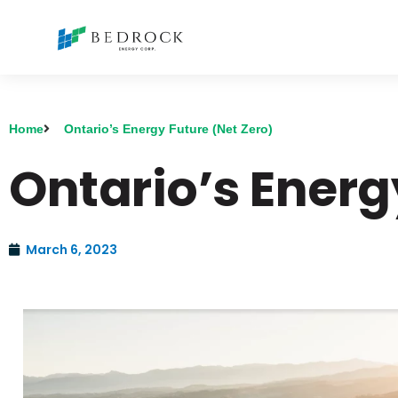
Home
Ontario’s Energy Future (Net Zero)
Ontario’s Energ
March 6, 2023