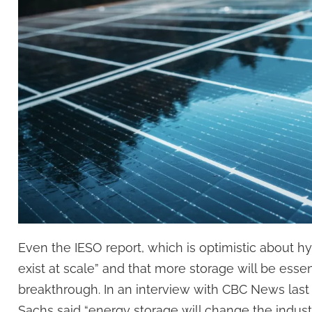
Even the IESO report, which is optimistic about hy
exist at scale” and that more storage will be essen
breakthrough. In an interview with CBC News las
Sachs said “energy storage will change the indus